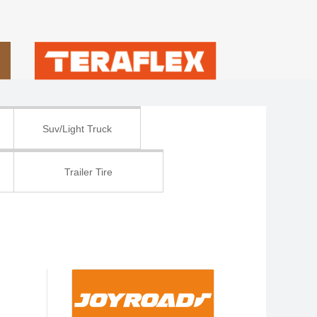
Suv/Light Truck
Trailer Tire