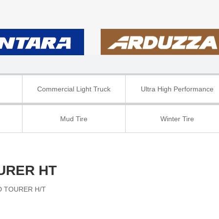
Commercial Light Truck
Ultra High Performance
Mud Tire
Winter Tire
URER HT
 TOURER H/T