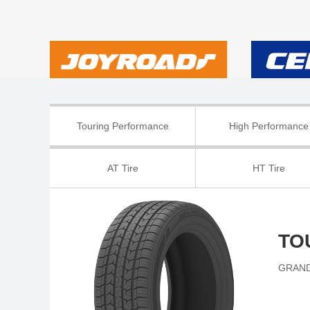
Touring Performance
High Performance
AT Tire
HT Tire
TO
GRAND