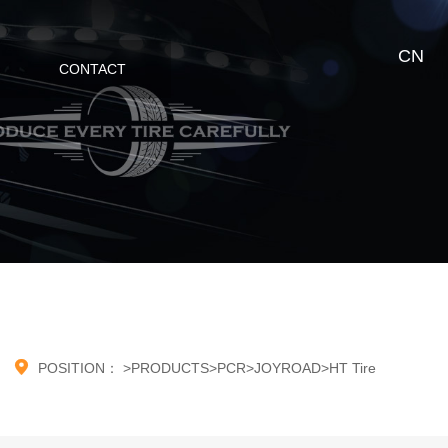
CN
CONTACT

POSITION：
>
PRODUCTS
>
PCR
>
JOYROAD
>
HT Tire