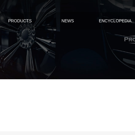
PRODUCTS
NEWS
ENCYCLOPEDIA