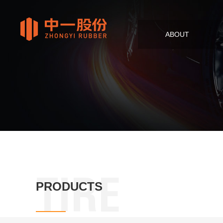
ABOUT
TIRE
PRODUCTS