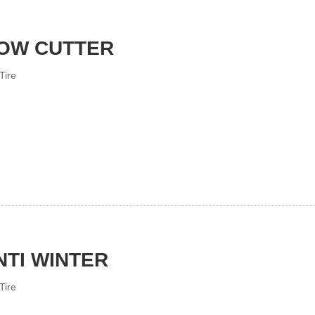
OW CUTTER
Tire
NTI WINTER
Tire