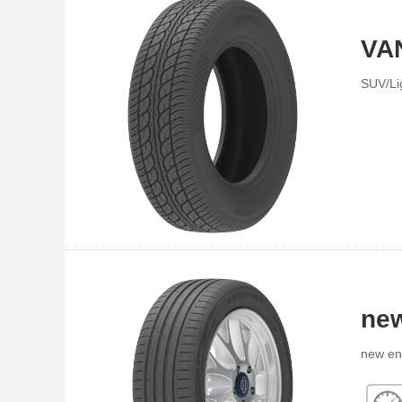
VA
SUV/Li
new
new en