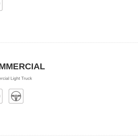
MMERCIAL
cial Light Truck