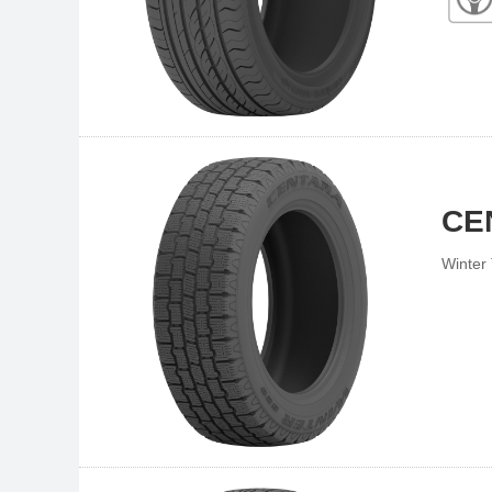
CE
Winter 