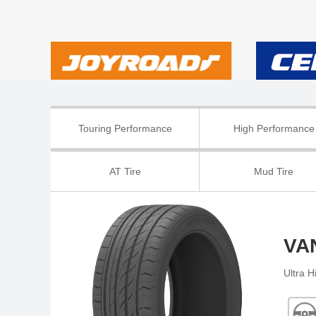
Touring Performance
High Performance
AT Tire
Mud Tire
VA
Ultra 