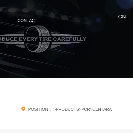
CN
CONTACT

POSITION：
>
PRODUCTS
>
PCR
>
CENTARA