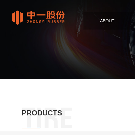
ABOUT
TIRE
PRODUCTS