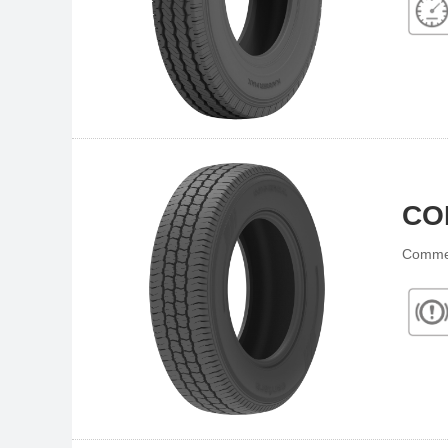
CO
Commer