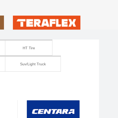
HT Tire
Suv/Light Truck