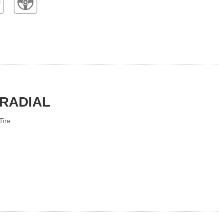
 RADIAL
Tire