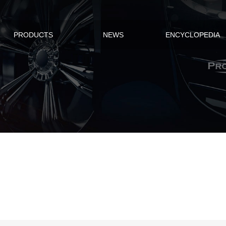
PRODUCTS
NEWS
ENCYCLOPEDIA