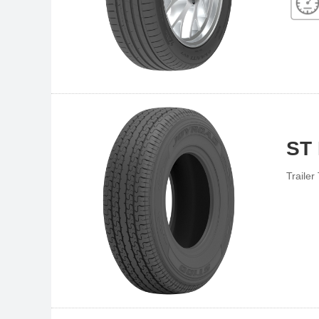
ST
Trailer 