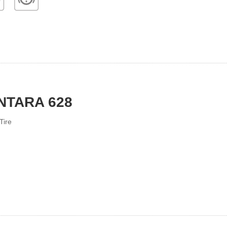
NTARA 628
Tire