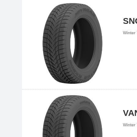
SN
Winter 
VA
Winter 