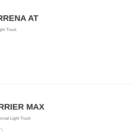
RRENA AT
ght Truck
RRIER MAX
cial Light Truck