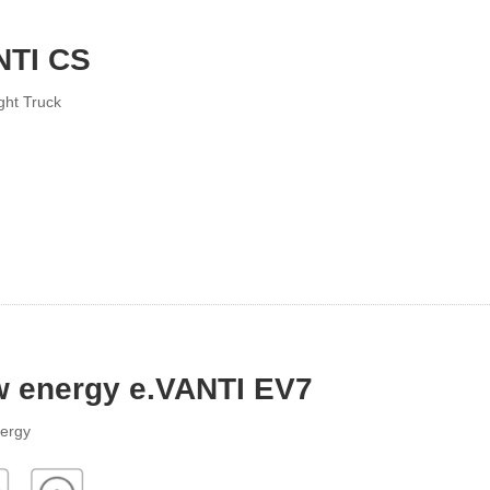
NTI CS
ght Truck
 energy e.VANTI EV7
ergy