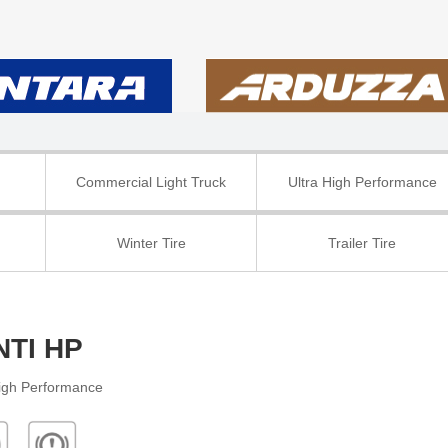
Commercial Light Truck
Ultra High Performance
Winter Tire
Trailer Tire
NTI HP
High Performance