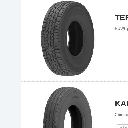
TE
SUV/Li
KA
Commer