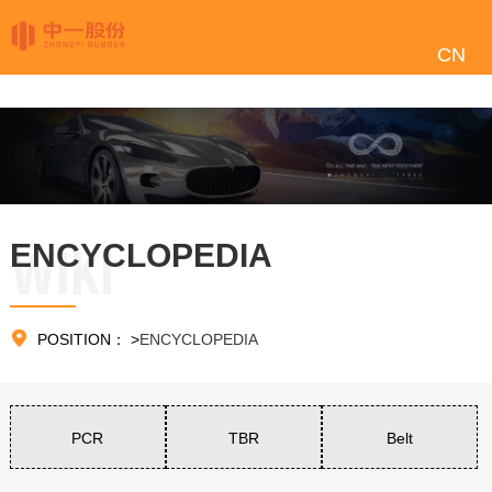
CN
ENCYCLOPEDIA
WIKI

POSITION：
>
ENCYCLOPEDIA
PCR
TBR
Belt