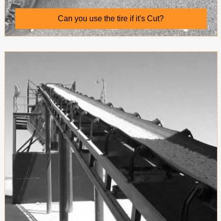
Can you use the tire if it's Cut?