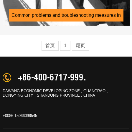
Common problems and troubleshooting measures in
the use of conveyor belts
首页
1
尾页
+86-400-6717-999.
DAWANG ECONOMIC DEVELOPING ZONE , GUANGRAO ,
DONGYING CITY , SHANDONG PROVINCE , CHINA
+0086 15066098545