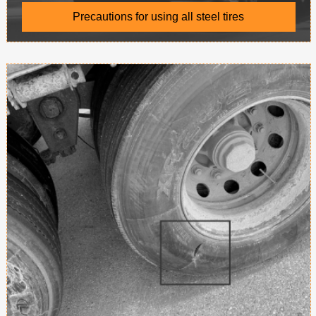
Precautions for using all steel tires