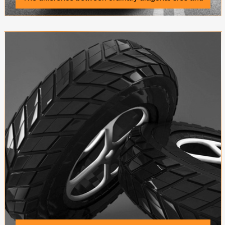
radial tires