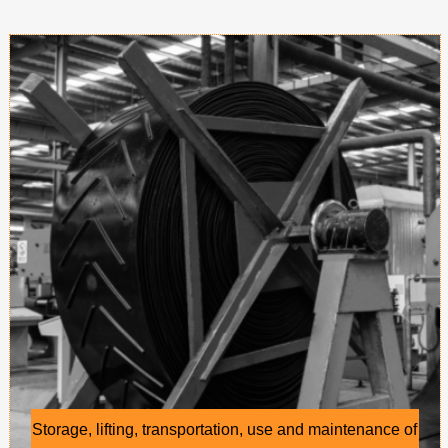
Storage, lifting, transportation, use and maintenance of