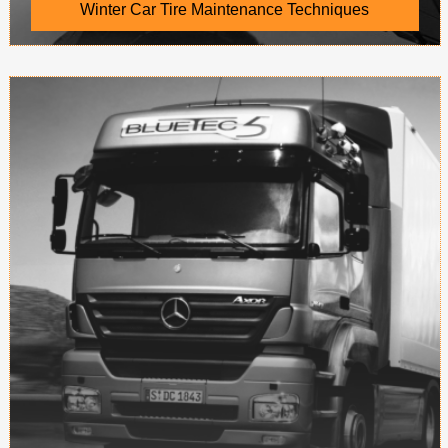
Winter Car Tire Maintenance Techniques
Steel wire belt Tread and carcass between the
steel cord for the tread provides a rigid
foundation, inhibit tread deformation, reduce
rolling resistan...