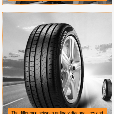
conveyor belts
The difference between ordinary diagonal tires and